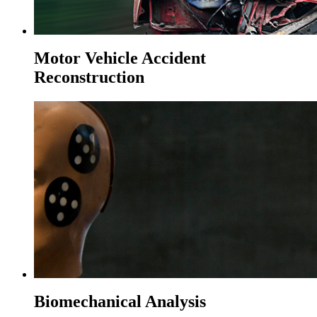
Motor Vehicle Accident
Reconstruction
Biomechanical Analysis