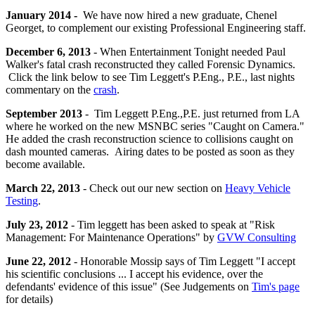
January 2014 -
We have now hired a new graduate, Chenel
Georget, to complement our existing Professional Engineering staff.
December 6, 2013
- When Entertainment Tonight needed Paul
Walker's fatal crash reconstructed they called Forensic Dynamics.
Click the link below to see Tim Leggett's P.Eng., P.E., last nights
commentary on the
crash
.
September 2013
- Tim Leggett P.Eng.,P.E. just returned from LA
where he worked on the new MSNBC series "Caught on Camera."
He added the crash reconstruction science to collisions caught on
dash mounted cameras. Airing dates to be posted as soon as they
become available.
March 22, 2013
- Check out our new section on
Heavy Vehicle
Testing
.
July 23, 2012
- Tim leggett has been asked to speak at "Risk
Management: For Maintenance Operations" by
GVW Consulting
June 22, 2012
- Honorable Mossip says of
Tim
Leggett "I accept
his scientific conclusions ... I accept his evidence, over the
defendants' evidence of this issue" (See Judgements on
Tim's page
for details)