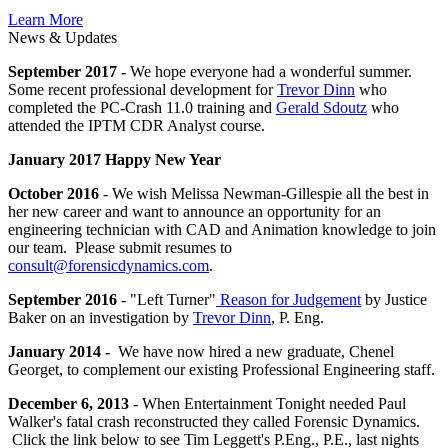
Learn More
News & Updates
September 2017 -
We hope everyone had a wonderful summer.
Some recent professional development for
Trevor Dinn
who
completed the PC-Crash 11.0 training and
Gerald Sdoutz
who
attended the IPTM CDR Analyst course.
January 2017 Happy New Year
October 2016
- We wish Melissa Newman-Gillespie all the best in
her new career and want to announce an opportunity for an
engineering technician with CAD and Animation knowledge to join
our team. Please submit resumes to
consult@forensicdynamics.com
.
September 2016
- "Left Turner"
Reason for Judgement
by Justice
Baker on an investigation by
Trevor Dinn
, P. Eng.
January 2014 -
We have now hired a new graduate, Chenel
Georget, to complement our existing Professional Engineering staff.
December 6, 2013
- When Entertainment Tonight needed Paul
Walker's fatal crash reconstructed they called Forensic Dynamics.
Click the link below to see Tim Leggett's P.Eng., P.E., last nights