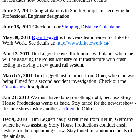
June 22, 2011
Congratulations to Sarah Stumpf, for receiving her
Professional Engineer designation.
June 16, 2011
Check out our
Stopping Distance Calculator
May 30, 2011
Ryan Leggett
is this years team leader for Bike to
Work Week. See details at:
http://www.biketowork.ca/
April 3, 2011
Tim Leggett leaves for Inoroclaw, Poland, where he
will be assisting the Polish Ministry of Infrastructure with crash
testing involving a new guard rail system.
March 7, 2011
Tim Leggett just returned from Ohio, where he was
being filmed for a second accident investigation. Check out the
Crashteams
description.
Jan 21, 2010
We must have done something right, because Story
House Productions wants us back. Stay tuned for the newest show -
this one showcasing another
accident
in Ohio.
Dec 9, 2010
- Tim Leggett has just returned from Berlin, Germany
where he was assisting Story House Productions conduct crash
testing for their upcoming show. Stay tuned for announcements of
the air date.