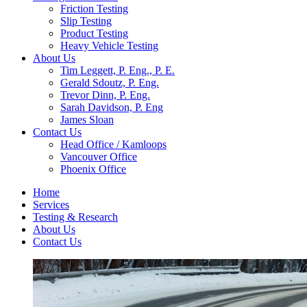
Friction Testing
Slip Testing
Product Testing
Heavy Vehicle Testing
About Us
Tim Leggett, P. Eng., P. E.
Gerald Sdoutz, P. Eng.
Trevor Dinn, P. Eng.
Sarah Davidson, P. Eng
James Sloan
Contact Us
Head Office / Kamloops
Vancouver Office
Phoenix Office
Home
Services
Testing & Research
About Us
Contact Us