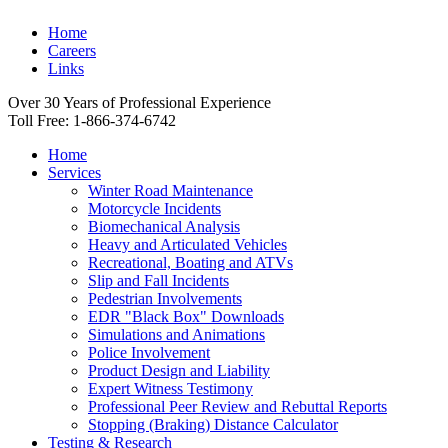
Home
Careers
Links
Over 30 Years of Professional Experience
Toll Free: 1-866-374-6742
Home
Services
Winter Road Maintenance
Motorcycle Incidents
Biomechanical Analysis
Heavy and Articulated Vehicles
Recreational, Boating and ATVs
Slip and Fall Incidents
Pedestrian Involvements
EDR "Black Box" Downloads
Simulations and Animations
Police Involvement
Product Design and Liability
Expert Witness Testimony
Professional Peer Review and Rebuttal Reports
Stopping (Braking) Distance Calculator
Testing & Research