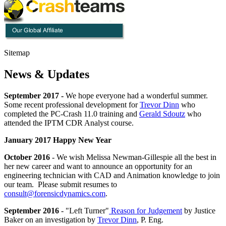
Sitemap
News & Updates
September 2017 -
We hope everyone had a wonderful summer.
Some recent professional development for
Trevor Dinn
who
completed the PC-Crash 11.0 training and
Gerald Sdoutz
who
attended the IPTM CDR Analyst course.
January 2017 Happy New Year
October 2016
- We wish Melissa Newman-Gillespie all the best in
her new career and want to announce an opportunity for an
engineering technician with CAD and Animation knowledge to join
our team. Please submit resumes to
consult@forensicdynamics.com
.
September 2016
- "Left Turner"
Reason for Judgement
by Justice
Baker on an investigation by
Trevor Dinn
, P. Eng.