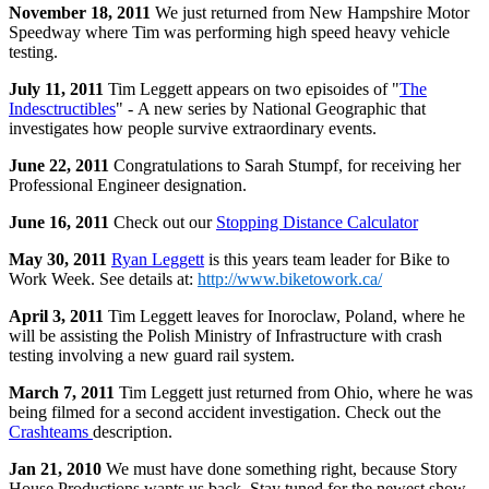
November 18, 2011
We just returned from New Hampshire Motor
Speedway where Tim was performing high speed heavy vehicle
testing.
July 11, 2011
Tim Leggett appears on two episoides of "
The
Indesctructibles
" - A new series by National Geographic that
investigates how people survive extraordinary events.
June 22, 2011
Congratulations to Sarah Stumpf, for receiving her
Professional Engineer designation.
June 16, 2011
Check out our
Stopping Distance Calculator
May 30, 2011
Ryan Leggett
is this years team leader for Bike to
Work Week. See details at:
http://www.biketowork.ca/
April 3, 2011
Tim Leggett leaves for Inoroclaw, Poland, where he
will be assisting the Polish Ministry of Infrastructure with crash
testing involving a new guard rail system.
March 7, 2011
Tim Leggett just returned from Ohio, where he was
being filmed for a second accident investigation. Check out the
Crashteams
description.
Jan 21, 2010
We must have done something right, because Story
House Productions wants us back. Stay tuned for the newest show -