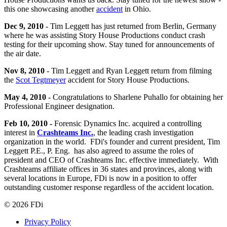
this one showcasing another
accident
in Ohio.
Dec 9, 2010
- Tim Leggett has just returned from Berlin, Germany
where he was assisting Story House Productions conduct crash
testing for their upcoming show. Stay tuned for announcements of
the air date.
Nov 8, 2010
- Tim Leggett and Ryan Leggett return from filming
the
Scot Tegtmeyer
accident for Story House Productions.
May 4, 2010
- Congratulations to Sharlene Puhallo for obtaining her
Professional Engineer designation.
Feb 10, 2010 -
Forensic Dynamics Inc. acquired a controlling
interest in
Crashteams Inc.
, the leading crash investigation
organization in the world. FDi's founder and current president, Tim
Leggett P.E., P. Eng. has also agreed to assume the roles of
president and CEO of Crashteams Inc. effective immediately. With
Crashteams affiliate offices in 36 states and provinces, along with
several locations in Europe, FDi is now in a position to offer
outstanding customer response regardless of the accident location.
© 2026 FDi
Privacy Policy