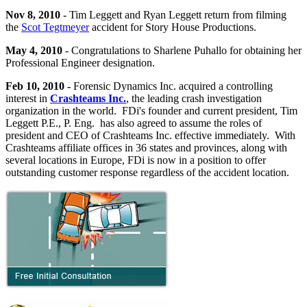
Nov 8, 2010
- Tim Leggett and Ryan Leggett return from filming
the
Scot Tegtmeyer
accident for Story House Productions.
May 4, 2010
- Congratulations to Sharlene Puhallo for obtaining her
Professional Engineer designation.
Feb 10, 2010 -
Forensic Dynamics Inc. acquired a controlling
interest in
Crashteams Inc.
, the leading crash investigation
organization in the world. FDi's founder and current president, Tim
Leggett P.E., P. Eng. has also agreed to assume the roles of
president and CEO of Crashteams Inc. effective immediately. With
Crashteams affiliate offices in 36 states and provinces, along with
several locations in Europe, FDi is now in a position to offer
outstanding customer response regardless of the accident location.