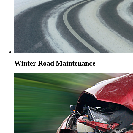
Winter Road Maintenance