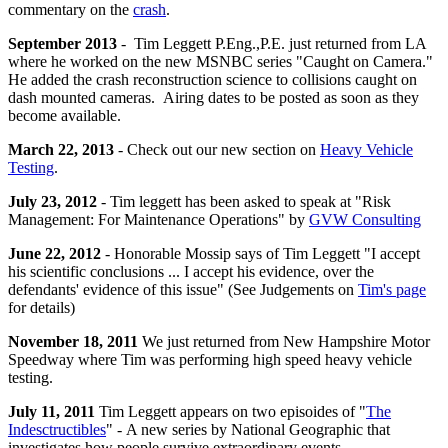
commentary on the
crash
.
September 2013
- Tim Leggett P.Eng.,P.E. just returned from LA
where he worked on the new MSNBC series "Caught on Camera."
He added the crash reconstruction science to collisions caught on
dash mounted cameras. Airing dates to be posted as soon as they
become available.
March 22, 2013
- Check out our new section on
Heavy Vehicle
Testing
.
July 23, 2012
- Tim leggett has been asked to speak at "Risk
Management: For Maintenance Operations" by
GVW Consulting
June 22, 2012
- Honorable Mossip says of
Tim
Leggett "I accept
his scientific conclusions ... I accept his evidence, over the
defendants' evidence of this issue" (See Judgements on
Tim's page
for details)
November 18, 2011
We just returned from New Hampshire Motor
Speedway where Tim was performing high speed heavy vehicle
testing.
July 11, 2011
Tim Leggett appears on two episoides of "
The
Indesctructibles
" - A new series by National Geographic that
investigates how people survive extraordinary events.